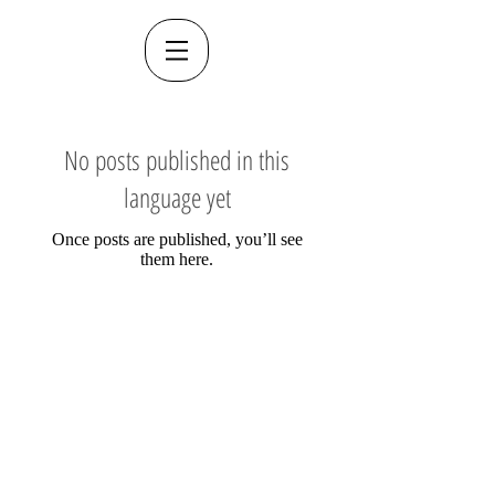
No posts published in this
language yet
Once posts are published, you’ll see
them here.