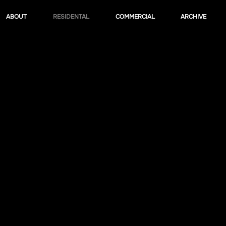
ABOUT
RESIDENTAL
COMMERCIAL
ARCHIVE