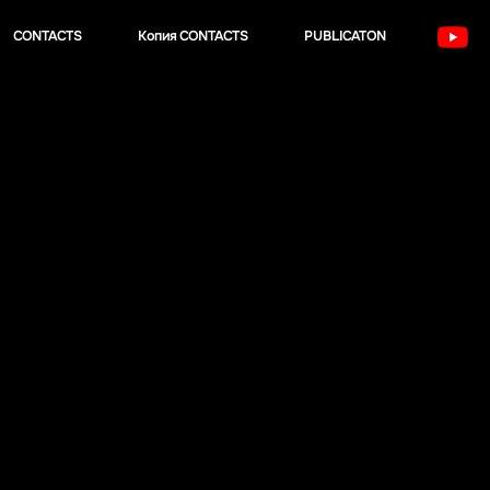
CONTACTS
Копия CONTACTS
PUBLICATON