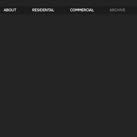
ABOUT
RESIDENTAL
COMMERCIAL
ARCHIVE