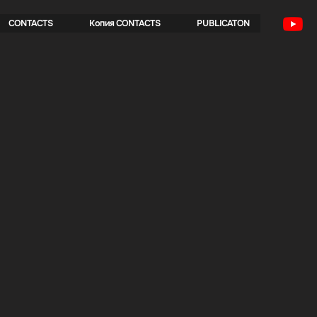
CONTACTS
Копия CONTACTS
PUBLICATON